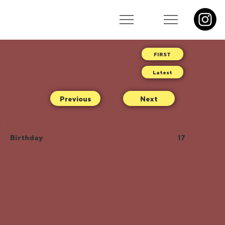
Latest
Previous
Next
Birthday
17