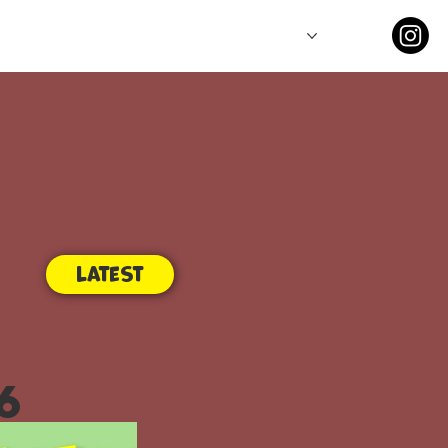
Comics
Series
Latest
6