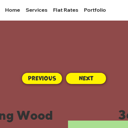
Home
Services
Flat Rates
Portfolio
Previous
Next
3
ing Wood