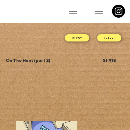
Latest
On The Hunt (part 2)
S1 #18