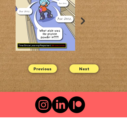
Previous
Next