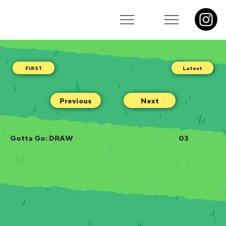
Latest
Previous
Next
Gotta Go: DRAW
03