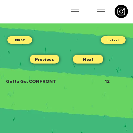
Latest
Previous
Next
Gotta Go: CONFRONT
12