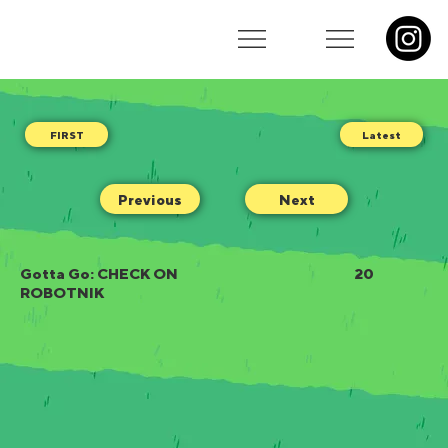
Latest
Previous
Next
Gotta Go: CHECK ON
20
ROBOTNIK