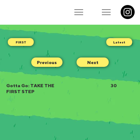
Latest
Previous
Next
Gotta Go: TAKE THE
30
FIRST STEP