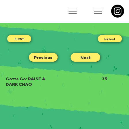
Latest
Previous
Next
Gotta Go: RAISE A
35
DARK CHAO