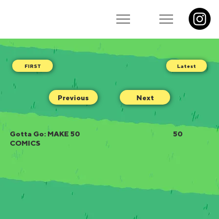
Latest
Previous
Next
Gotta Go: MAKE 50
50
COMICS