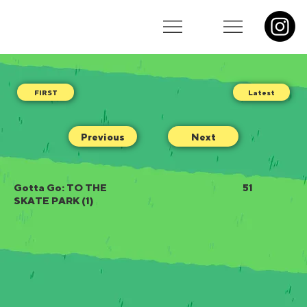
Latest
Previous
Next
Gotta Go: TO THE
51
SKATE PARK (1)