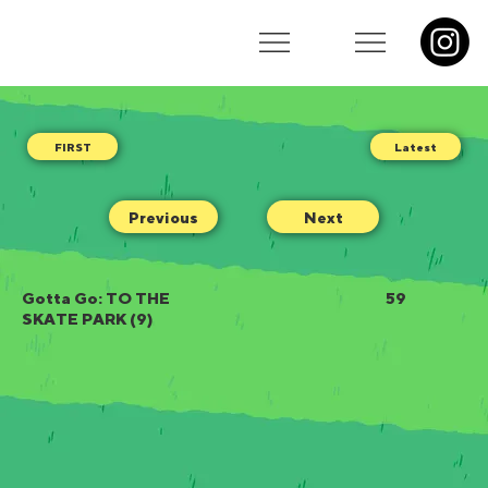
Latest
Previous
Next
Gotta Go: TO THE
59
SKATE PARK (9)