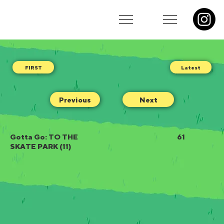
Latest
Previous
Next
Gotta Go: TO THE
61
SKATE PARK (11)