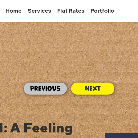
Home
Services
Flat Rates
Portfolio
Previous
Next
1: A Feeling