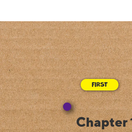
Chapter 