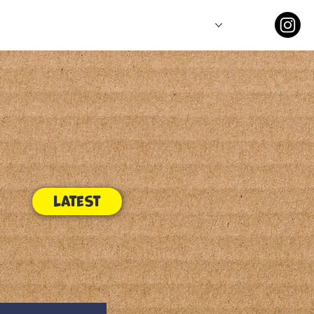
Comics
Series
Latest